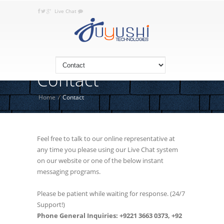
Live Chat
+92 332 JUYUSHI (5898 744), +9221
Call Today:
3663 0373
Contact
Home
/
Contact
Feel free to talk to our online representative at
any time you please using our Live Chat system
on our website or one of the below instant
messaging programs.
Please be patient while waiting for response. (24/7
Support!)
Phone General Inquiries: +9221 3663 0373, +92