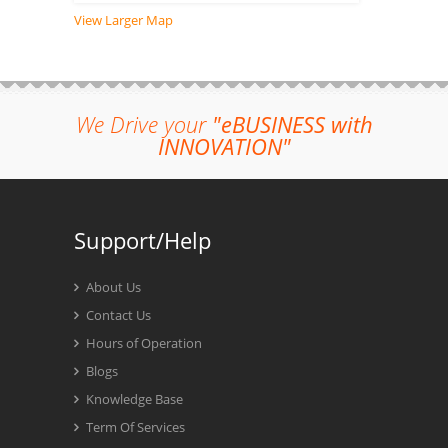
View Larger Map
We Drive your
"eBUSINESS with
INNOVATION"
Support/Help
About Us
Contact Us
Hours of Operation
Blogs
Knowledge Base
Term Of Services