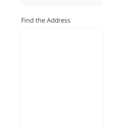
Find the Address