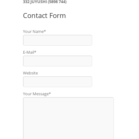
332 JUYUSHI (5898 744)
Contact Form
Your Name*
E-Mail*
Website
Your Message*