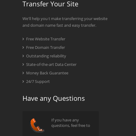
Transfer Your Site
We'll help you t make transferring your website
and domain name fast and easy transfer.
Free Website Transfer
Free Domain Transfer
Outstanding reliability
State-of-the-art Data Center
Money Back Guarantee
24/7 Support
Have any Questions
If you have any
questions, feel free to