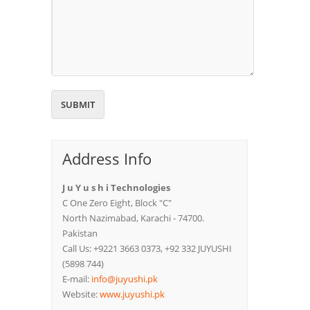
Address Info
J u Y u s h i Technologies
C One Zero Eight, Block "C"
North Nazimabad, Karachi - 74700.
Pakistan
Call Us: +9221 3663 0373, +92 332 JUYUSHI
(5898 744)
E-mail:
info@juyushi.pk
Website:
www.juyushi.pk