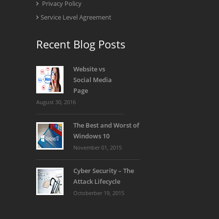
Privacy Policy
Service Level Agreement
Recent Blog Posts
Website vs
Social Media
Page
August 30, 2016
The Best and Worst of
Windows 10
November 01, 2015
Cyber Security – The
Attack Lifecycle
Octoberber 19, 2015