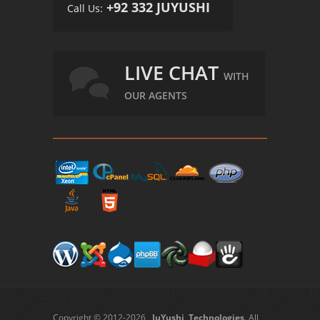
+92 332 JUYUSHI
Call Us:
LIVE CHAT
WITH
OUR AGENTS
Copyright © 2012-2026
JuYushi Technologies
. All