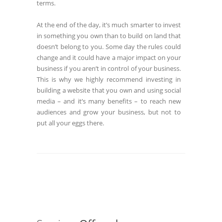
terms.
At the end of the day, it’s much smarter to invest
in something you own than to build on land that
doesn’t belong to you. Some day the rules could
change and it could have a major impact on your
business if you aren’t in control of your business.
This is why we highly recommend investing in
building a website that you own and using social
media – and it’s many benefits – to reach new
audiences and grow your business, but not to
put all your eggs there.