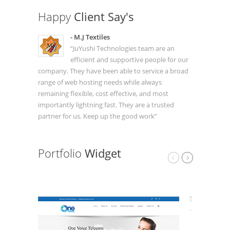
Happy
Client Say's
- M.J Textiles
“JuYushi Technologies team are an
efficient and supportive people for our
company. They have been able to service a broad
range of web hosting needs while always
remaining flexible, cost effective, and most
importantly lightning fast. They are a trusted
partner for us. Keep up the good work”
Portfolio
Widget