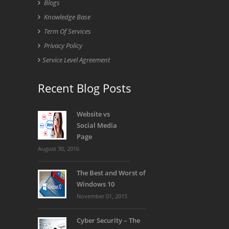
Blogs
Knowledge Base
Term Of Services
Privacy Policy
Service Level Agreement
Recent Blog Posts
Website vs
Social Media
Page
August 30, 2016
The Best and Worst of
Windows 10
November 01, 2015
Cyber Security – The