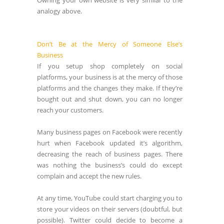
Owning your own website is very similar to the
analogy above.
Don’t Be at the Mercy of Someone Else’s
Business
If you setup shop completely on social
platforms, your business is at the mercy of those
platforms and the changes they make. If they’re
bought out and shut down, you can no longer
reach your customers.
Many business pages on Facebook were recently
hurt when Facebook updated it’s algorithm,
decreasing the reach of business pages. There
was nothing the business’s could do except
complain and accept the new rules.
At any time, YouTube could start charging you to
store your videos on their servers (doubtful, but
possible). Twitter could decide to become a