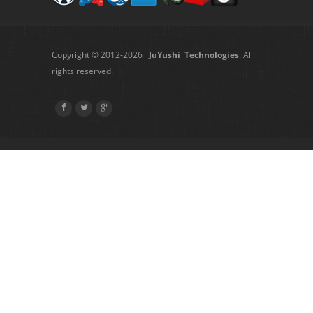
Copyright © 2012-2026
JuYushi Technologies
. All
rights reserved.