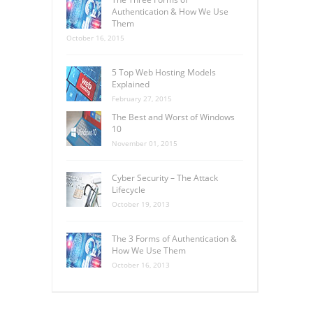
Authentication & How We Use
Them
October 16, 2015
5 Top Web Hosting Models
Explained
February 27, 2015
The Best and Worst of Windows
10
November 01, 2015
Cyber Security – The Attack
Lifecycle
October 19, 2013
The 3 Forms of Authentication &
How We Use Them
October 16, 2013