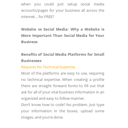
when you could just setup social media
accounts/pages for your business all across the
internet… for FREE?
Website vs Social Media: Why a Website is
More Important Than Social Media for Your
Business
Benefits of Social Media Platforms for Small
Businesses
Requires No Technical Expertise
Most of the platforms are easy to use, requiring
no technical expertise. When creating a profile
there are straight forward forms to fill out that
ask for all of your vital business information in an
organized and easy to follow manner.
Don’t know how to code? No problem. Just type
your information in the boxes, upload some
images, and you’re done.