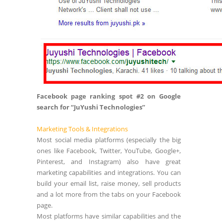
Facebook page ranking spot #2 on Google
search for “JuYushi Technologies”
Marketing Tools & Integrations
Most social media platforms (especially the big
ones like Facebook, Twitter, YouTube, Google+,
Pinterest, and Instagram) also have great
marketing capabilities and integrations. You can
build your email list, raise money, sell products
and a lot more from the tabs on your Facebook
page.
Most platforms have similar capabilities and the