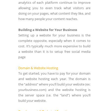
analytics of each platform continue to improve
allowing you to even track what visitors are
doing on your pages, what content they like, and
how many people your content reaches.
Building a Website for Your Business
Setting up a website for your business is the
complete opposite, especially when it comes to
cost. It’s typically much more expensive to build
a website than it is to setup free social media
page
Domain & Website Hosting
To get started, you have to pay for your domain
and website hosting each year. The domain is
the “address” where you’ll build your website (ex:
yourbusiness.com) and the website hosting is
the server space (i.e. the “land”) where you’ll
build your website.