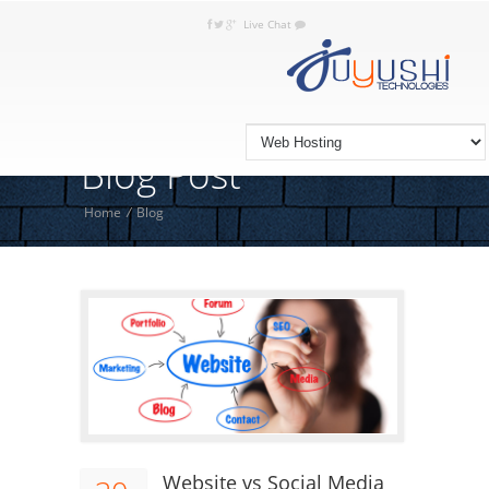
Live Chat
+92 332 JUYUSHI (5898 744), +9221
Call Today:
3663 0373
Blog Post
Home
/
Blog
Website vs Social Media