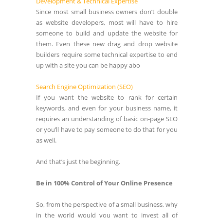
Development & Technical Expertise
Since most small business owners don’t double
as website developers, most will have to hire
someone to build and update the website for
them. Even these new drag and drop website
builders require some technical expertise to end
up with a site you can be happy abo
Search Engine Optimization (SEO)
If you want the website to rank for certain
keywords, and even for your business name, it
requires an understanding of basic on-page SEO
or you’ll have to pay someone to do that for you
as well.
And that’s just the beginning.
Be in 100% Control of Your Online Presence
So, from the perspective of a small business, why
in the world would you want to invest all of