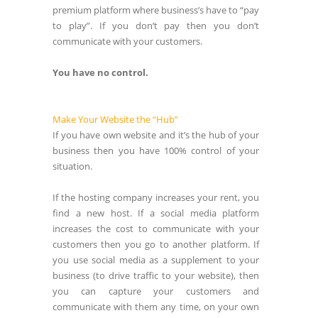
premium platform where business’s have to “pay
to play”. If you don’t pay then you don’t
communicate with your customers.
You have no control.
Make Your Website the “Hub”
If you have own website and it’s the hub of your
business then you have 100% control of your
situation.
If the hosting company increases your rent, you
find a new host. If a social media platform
increases the cost to communicate with your
customers then you go to another platform. If
you use social media as a supplement to your
business (to drive traffic to your website), then
you can capture your customers and
communicate with them any time, on your own