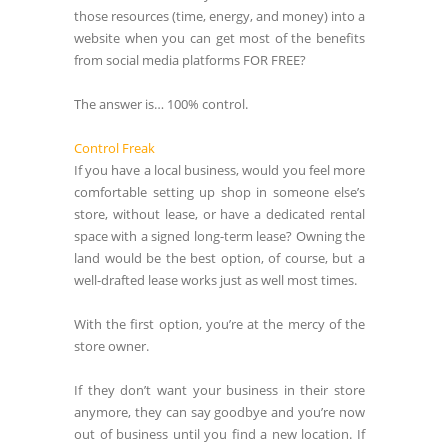
those resources (time, energy, and money) into a
website when you can get most of the benefits
from social media platforms FOR FREE?
The answer is… 100% control.
Control Freak
If you have a local business, would you feel more
comfortable setting up shop in someone else’s
store, without lease, or have a dedicated rental
space with a signed long-term lease? Owning the
land would be the best option, of course, but a
well-drafted lease works just as well most times.
With the first option, you’re at the mercy of the
store owner.
If they don’t want your business in their store
anymore, they can say goodbye and you’re now
out of business until you find a new location. If