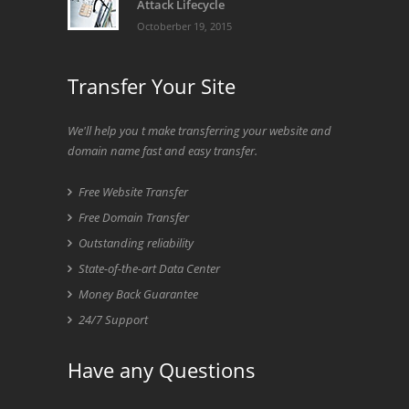
Attack Lifecycle
Octoberber 19, 2015
Transfer Your Site
We'll help you t make transferring your website and
domain name fast and easy transfer.
Free Website Transfer
Free Domain Transfer
Outstanding reliability
State-of-the-art Data Center
Money Back Guarantee
24/7 Support
Have any Questions