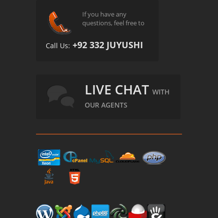
If you have any
questions, feel free to
+92 332 JUYUSHI
Call Us:
LIVE CHAT
WITH
OUR AGENTS