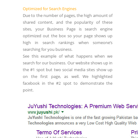
Optimized for Search Engines
Due to the number of pages, the high amount of
shared content, and the popularity of these
sites, your Business Page is search engine
optimized out the box so your page shows up
high in search rankings when someone’s
searching for you business.
See this example of what happens when we
search for our business. Our website shows up in
the #1 spot but two social media sites show up
on the first page, as well. We highlighted
facebook in the #2 spot to demonstrate the
point.