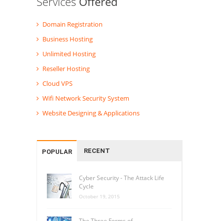
Services
Offered
Domain Registration
Business Hosting
Unlimited Hosting
Reseller Hosting
Cloud VPS
Wifi Network Security System
Website Designing & Applications
RECENT
POPULAR
Cyber Security - The Attack Life
Cycle
October 19, 2015
The Three Forms of