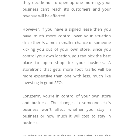
they decide not to open up one morning, your
business can’t reach it’s customers and your
revenue will be affected.
However, if you have a signed lease then you
have much more control over your situation
since there’s a much smaller chance of someone
kicking you out of your own store. Since you
control your own location, you can pick the best
place to open shop for your business. A
storefront that gets more foot traffic will be
more expensive than one with less, much like
investing in good SEO.
Longterm, you’re in control of your own store
and business. The changes in someone else’s
business won’t affect whether you stay in
business or how much it will cost to stay in
business.