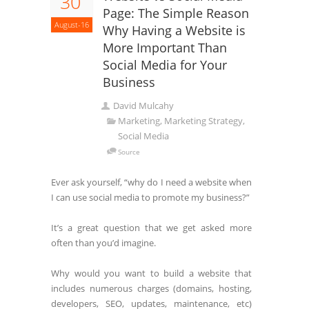
30
Page: The Simple Reason
August-16
Why Having a Website is
More Important Than
Social Media for Your
Business
David Mulcahy
Marketing, Marketing Strategy,
Social Media
Source
Ever ask yourself, “why do I need a website when
I can use social media to promote my business?”
It’s a great question that we get asked more
often than you’d imagine.
Why would you want to build a website that
includes numerous charges (domains, hosting,
developers, SEO, updates, maintenance, etc)