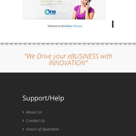
"We Drive your eBUSINESS with
INNOVATION"
Support/Help
About Us
Contact Us
Hours of Operation